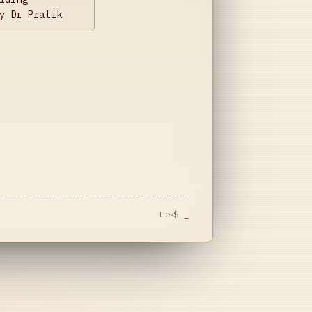
y Dr Pratik
L:~$