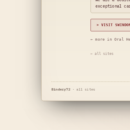
exceptional ca
> VISIT SWINDO
← more in Oral H
← all sites
Bindery72
·
all sites