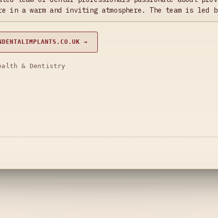
re in a warm and inviting atmosphere. The team is led b
NDENTALIMPLANTS.CO.UK →
ealth & Dentistry