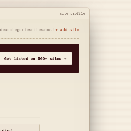
site profile
ndex
categories
sites
about
+ add site
Get listed on 500+ sites →
iding