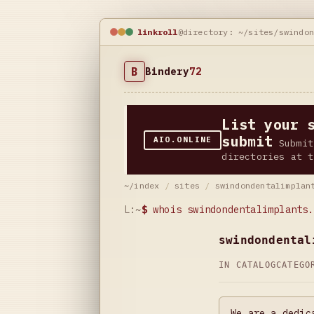
linkroll
@directory: ~/sites/swindo
B
Bindery
72
List your 
submit
AIO.ONLINE
Submit
directories at t
~/index
/
sites
/
swindondentalimplan
L:~
$
whois swindondentalimplants.
swindondental
IN CATALOG
CATEG
We are a dedic