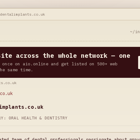
ndentalimplants.co.uk
~/i
site across the whole network — one
 once on aio.online and get listed on 500+ web
he same time.
ts.co.uk
co.uk
implants.co.uk
ORY:
ORAL HEALTH & DENTISTRY
ated team of dental professionals passionate about prov