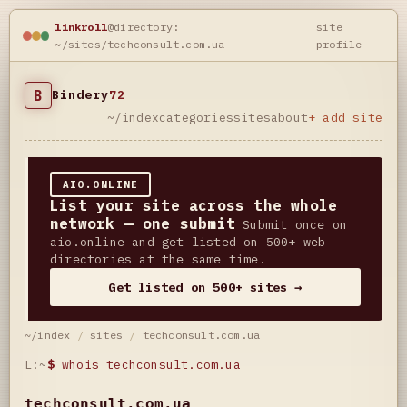
linkroll
@directory:
site
~/sites/techconsult.com.ua
profile
B
Bindery
72
~/index
categories
sites
about
+ add site
AIO.ONLINE
List your site across the whole
network — one submit
Submit once on
aio.online and get listed on 500+ web
directories at the same time.
Get listed on 500+ sites →
~/index
/
sites
/
techconsult.com.ua
L:~
$
whois techconsult.com.ua
techconsult.com.ua