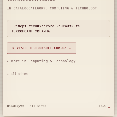
IN CATALOG
CATEGORY:
COMPUTING & TECHNOLOGY
Эксперт технического консалтинга -
ТЕХКОНСАЛТ УКРАИНА
> VISIT TECHCONSULT.COM.UA →
← more in Computing & Technology
← all sites
Bindery72
·
all sites
L:~$