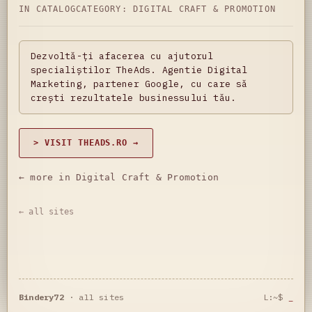
IN CATALOG
CATEGORY:
DIGITAL CRAFT & PROMOTION
Dezvoltă-ți afacerea cu ajutorul
specialiștilor TheAds. Agentie Digital
Marketing, partener Google, cu care să
crești rezultatele businessului tău.
> VISIT THEADS.RO →
← more in Digital Craft & Promotion
← all sites
Bindery72
·
all sites
L:~$