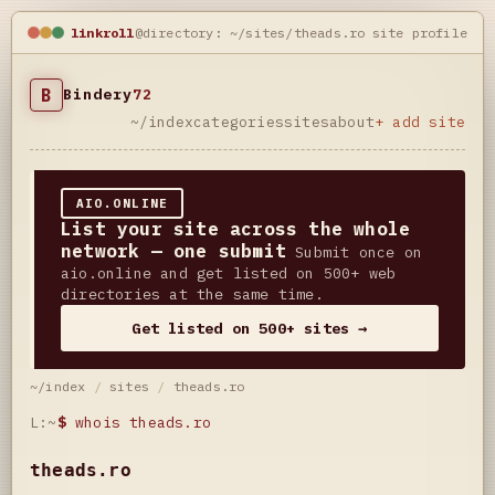
linkroll
@directory: ~/sites/theads.ro
site profile
B
Bindery
72
~/index
categories
sites
about
+ add site
AIO.ONLINE
List your site across the whole
network — one submit
Submit once on
aio.online and get listed on 500+ web
directories at the same time.
Get listed on 500+ sites →
~/index
/
sites
/
theads.ro
L:~
$
whois theads.ro
theads.ro