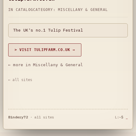
IN CATALOG
CATEGORY:
MISCELLANY & GENERAL
The UK's no.1 Tulip Festival
> VISIT TULIPFARM.CO.UK →
← more in Miscellany & General
← all sites
Bindery72
·
all sites
L:~$