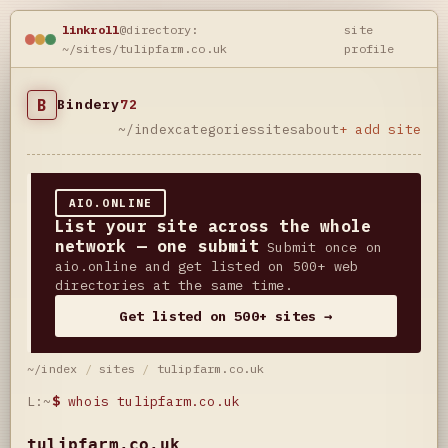
linkroll
@directory:
site
~/sites/tulipfarm.co.uk
profile
B
Bindery
72
~/index
categories
sites
about
+ add site
AIO.ONLINE
List your site across the whole
network — one submit
Submit once on
aio.online and get listed on 500+ web
directories at the same time.
Get listed on 500+ sites →
~/index
/
sites
/
tulipfarm.co.uk
L:~
$
whois tulipfarm.co.uk
tulipfarm.co.uk