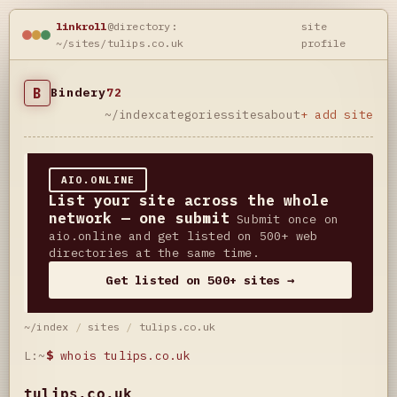
linkroll
@directory:
site
~/sites/tulips.co.uk
profile
B
Bindery
72
~/index
categories
sites
about
+ add site
AIO.ONLINE
List your site across the whole
network — one submit
Submit once on
aio.online and get listed on 500+ web
directories at the same time.
Get listed on 500+ sites →
~/index
/
sites
/
tulips.co.uk
L:~
$
whois tulips.co.uk
tulips.co.uk