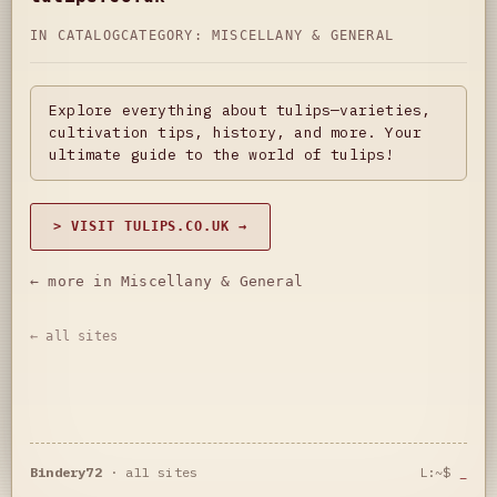
IN CATALOG
CATEGORY:
MISCELLANY & GENERAL
Explore everything about tulips—varieties,
cultivation tips, history, and more. Your
ultimate guide to the world of tulips!
> VISIT TULIPS.CO.UK →
← more in Miscellany & General
← all sites
Bindery72
·
all sites
L:~$