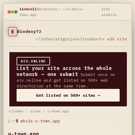
linkroll
@directory: ~/sites/u-
site
town.app
profile
B
Bindery
72
~/index
categories
sites
about
+ add site
AIO.ONLINE
List your site across the whole
network — one submit
Submit once on
aio.online and get listed on 500+ web
directories at the same time.
Get listed on 500+ sites →
~/index
/
sites
/
u-town.app
L:~
$
whois u-town.app
u-town.app