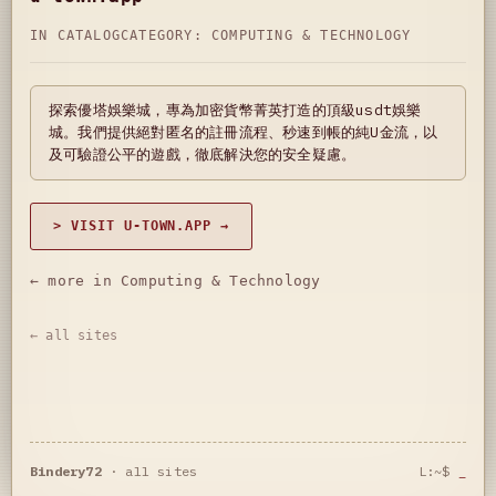
IN CATALOG
CATEGORY:
COMPUTING & TECHNOLOGY
探索優塔娛樂城，專為加密貨幣菁英打造的頂級usdt娛樂
城。我們提供絕對匿名的註冊流程、秒速到帳的純U金流，以
及可驗證公平的遊戲，徹底解決您的安全疑慮。
> VISIT U-TOWN.APP →
← more in Computing & Technology
← all sites
Bindery72
·
all sites
L:~$