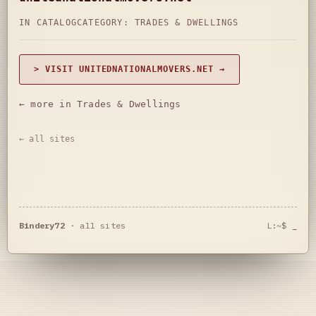
IN CATALOG
CATEGORY:
TRADES & DWELLINGS
> VISIT UNITEDNATIONALMOVERS.NET →
← more in Trades & Dwellings
← all sites
Bindery72
·
all sites
L:~$