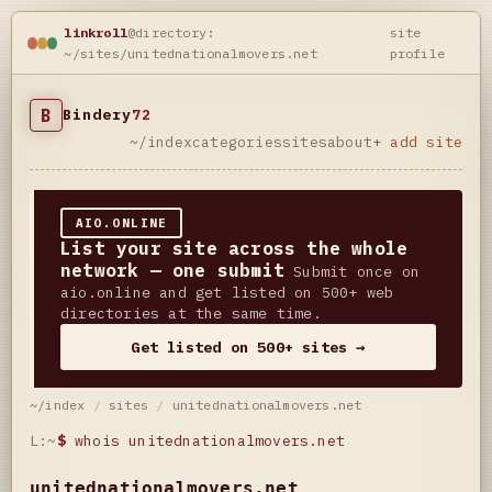
linkroll
@directory:
site
~/sites/unitednationalmovers.net
profile
B
Bindery
72
~/index
categories
sites
about
+ add site
AIO.ONLINE
List your site across the whole
network — one submit
Submit once on
aio.online and get listed on 500+ web
directories at the same time.
Get listed on 500+ sites →
~/index
/
sites
/
unitednationalmovers.net
L:~
$
whois unitednationalmovers.net
unitednationalmovers.net