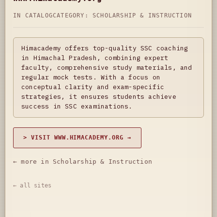
IN CATALOG
CATEGORY:
SCHOLARSHIP & INSTRUCTION
Himacademy offers top-quality SSC coaching
in Himachal Pradesh, combining expert
faculty, comprehensive study materials, and
regular mock tests. With a focus on
conceptual clarity and exam-specific
strategies, it ensures students achieve
success in SSC examinations.
> VISIT WWW.HIMACADEMY.ORG →
← more in Scholarship & Instruction
← all sites