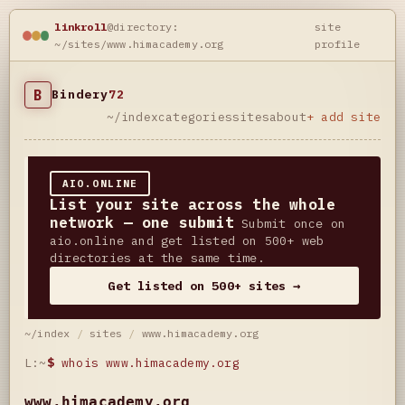
linkroll
@directory:
site
~/sites/www.himacademy.org
profile
B
Bindery
72
~/index
categories
sites
about
+ add site
AIO.ONLINE
List your site across the whole
network — one submit
Submit once on
aio.online and get listed on 500+ web
directories at the same time.
Get listed on 500+ sites →
~/index
/
sites
/
www.himacademy.org
L:~
$
whois www.himacademy.org
www.himacademy.org