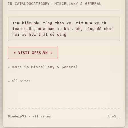
IN CATALOG
CATEGORY:
MISCELLANY & GENERAL
Tìm kiếm phụ tùng theo xe, tìm mua xe cũ
toàn quốc, mua bán xe hơi, phụ tùng đồ chơi
hơi xe hơi thật dễ dàng
> VISIT XE5S.VN →
← more in Miscellany & General
← all sites
Bindery72
·
all sites
L:~$