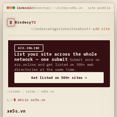
linkroll
@directory: ~/sites/xe5s.vn
site profile
B
Bindery
72
~/index
categories
sites
about
+ add site
AIO.ONLINE
List your site across the whole
network — one submit
Submit once on
aio.online and get listed on 500+ web
directories at the same time.
Get listed on 500+ sites →
~/index
/
sites
/
xe5s.vn
L:~
$
whois xe5s.vn
xe5s.vn