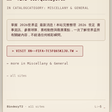
IN CATALOG
CATEGORY:
MISCELLANY & GENERAL
掌握 2026世界盃 最新消息！本站完整整理 2026 世足 賽
事資訊、參賽球隊、賽程動態與觀賽重點，一次了解世界盃所
有關鍵內容，不錯過任何精彩瞬間。
> VISIT XN--FIFA-TC5FQ65K1JU.TW →
← more in Miscellany & General
← all sites
Bindery72
·
all sites
L:~$