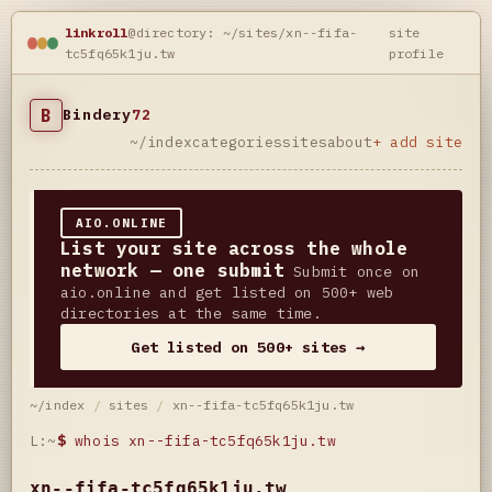
linkroll
@directory: ~/sites/xn--fifa-
site
tc5fq65k1ju.tw
profile
B
Bindery
72
~/index
categories
sites
about
+ add site
AIO.ONLINE
List your site across the whole
network — one submit
Submit once on
aio.online and get listed on 500+ web
directories at the same time.
Get listed on 500+ sites →
~/index
/
sites
/
xn--fifa-tc5fq65k1ju.tw
L:~
$
whois xn--fifa-tc5fq65k1ju.tw
xn--fifa-tc5fq65k1ju.tw