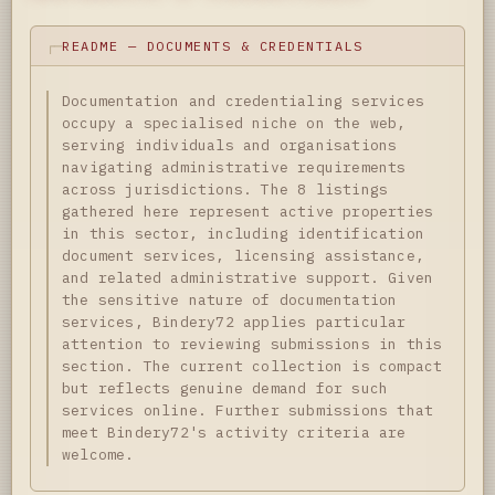
README — DOCUMENTS & CREDENTIALS
Documentation and credentialing services
occupy a specialised niche on the web,
serving individuals and organisations
navigating administrative requirements
across jurisdictions. The 8 listings
gathered here represent active properties
in this sector, including identification
document services, licensing assistance,
and related administrative support. Given
the sensitive nature of documentation
services, Bindery72 applies particular
attention to reviewing submissions in this
section. The current collection is compact
but reflects genuine demand for such
services online. Further submissions that
meet Bindery72's activity criteria are
welcome.