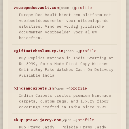
>
europedocvault.com
profile
[open →]
Europe Doc Vault biedt een platform met
voorbeelddocumenten voor uiteenlopende
situaties. Vind eenvoudig juridische
documenten voorbeelden voor al uw
behoeften.
>
giftwatchesluxury.in
profile
[open →]
Buy Replica Watches in India Starting at
Rs 3999, Swiss Made First Copy Watches
Online.Buy Fake Watches Cash On Delivery
Available India
>
Indiancarpets.in
profile
[open →]
Indian Carpets creates premium handmade
carpets, custom rugs, and luxury floor
coverings crafted in India since 1995.
>
kup-prawo-jazdy.com
profile
[open →]
Kup Prawo Jazdy – Polskie Prawo Jazdy