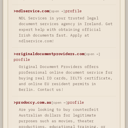
>
ndlservice.com
profile
[open →]
NDL Services is your trusted legal
document services agency in Ireland. Get
expert help with obtaining official
Irish documents fast. Apply at
ndlservice.com!
>
originaldocumentproviders.com
[open →]
profile
Original Document Providers offers
professional online document service for
buying real ID cards, IELTS certificate,
and online EU resident permits in
Berlin. Contact us!
>
prodoccy.com.au
profile
[open →]
Are you looking to buy counterfeit
Australian dollars for legitimate
purposes such as movies, theater
productions, educational training, or