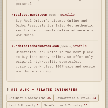
personal
>
realdocumentz.com
profile
[open →]
Buy Real Driver's Licence Online and
Order Passports for Sale. Get authentic,
verifiable documents delivered securely
worldwide.
>
undetectedbanknotes.com
profile
[open →]
Undetected Bank Notes is the best place
to buy fake money online. We offer only
original high-quality counterfeit
currency banknotes. 100% safe and secure
worldwide shipping.
SEE ALSO — RELATED CATEGORIES
Intimacy & Companions
35
Itineraries & Travel
34
Land & Property
5
Manufacture & Industry
20