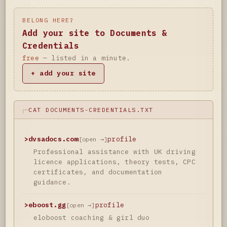
BELONG HERE?
Add your site to Documents &
Credentials
free
— listed in a minute.
+ add your site
CAT DOCUMENTS-CREDENTIALS.TXT
>
dvsadocs.com
profile
[open →]
Professional assistance with UK driving
licence applications, theory tests, CPC
certificates, and documentation
guidance.
>
eboost.gg
profile
[open →]
eloboost coaching & girl duo