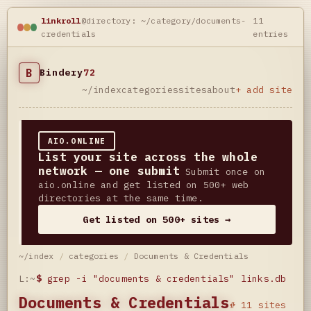
linkroll
@directory: ~/category/documents-
11
credentials
entries
B
Bindery
72
~/index
categories
sites
about
+ add site
AIO.ONLINE
List your site across the whole
network — one submit
Submit once on
aio.online and get listed on 500+ web
directories at the same time.
Get listed on 500+ sites →
~/index
/
categories
/
Documents & Credentials
L:~
$
grep -i "documents & credentials" links.db
Documents & Credentials
# 11 sites