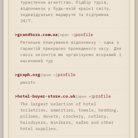
туристичне агентство. Підбір турів,
відпочинок у будь-якій країні світу,
індивідуальні маршрути та підтримка
24/7.
>
grandturs.com.ua
profile
[open →]
Ретельне планування відпочинку - одна з
гарантій прекрасно проведеного часу. Для
своїх клієнтів ми організуємо яскравий і
насичений тур
>
graph.org
profile
[open →]
pwostv
>
hotel-buyer-store.co.uk
profile
[open →]
The largest selection of hotel
toiletries, amenities, towels, bedding,
pillows, duvets, crockery, cutlery,
hairdryers, minibars, safes and other
hotel supplies.