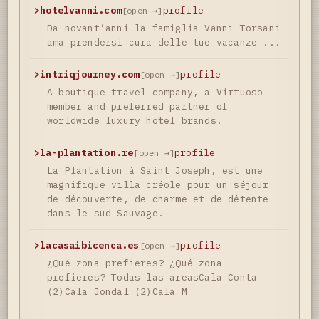
>
hotelvanni.com
profile
[open →]
Da novant’anni la famiglia Vanni Torsani
ama prendersi cura delle tue vacanze ...
>
intriqjourney.com
profile
[open →]
A boutique travel company, a Virtuoso
member and preferred partner of
worldwide luxury hotel brands.
>
la-plantation.re
profile
[open →]
La Plantation à Saint Joseph, est une
magnifique villa créole pour un séjour
de découverte, de charme et de détente
dans le sud Sauvage.
>
lacasaibicenca.es
profile
[open →]
¿Qué zona prefieres? ¿Qué zona
prefieres? Todas las areasCala Conta
(2)Cala Jondal (2)Cala M