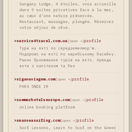
Sangany Lodge, 4 étoiles, vous accueille
dans 9 suites privatives face à la mer,
au cœur d'une nature préservée.
Restaurant, massages, plongée. Réservez
votre séjour de rêve.
>
service4travel.com.ua
profile
[open →]
Тури на яхті по середземномор'ю.
Подорожі на яхті по карибському басейну.
Раннє бронювання турів на яхті. Аренда
яхти з капітаном та без
>
siganaviagem.com
profile
[open →]
PARA ONDE IR
>
summerhotelseurope.com
profile
[open →]
online booking platform
>
swanseasurfing.com
profile
[open →]
Surf Lessons, Learn to Surf on the Gower