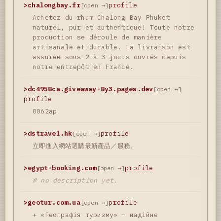
>
chalongbay.fr
profile
[open →]
Achetez du rhum Chalong Bay Phuket
naturel, pur et authentique! Toute notre
production se déroule de manière
artisanale et durable. La livraison est
assurée sous 2 à 3 jours ouvrés depuis
notre entrepôt en France.
>
dc4958ca.giveaway-8y3.pages.dev
[open →]
profile
0062ap
>
dstravel.hk
profile
[open →]
立即進入網站選購最新產品／服務。
>
egypt-booking.com
profile
[open →]
# no description yet.
>
geotur.com.ua
profile
[open →]
✈️ «Географія туризму» – надійне