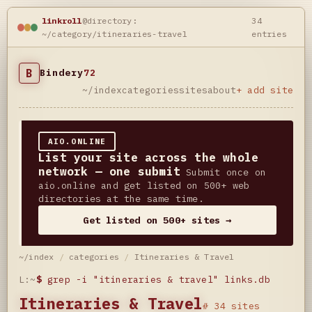
linkroll
@directory:
34
~/category/itineraries-travel
entries
B
Bindery
72
~/index
categories
sites
about
+ add site
AIO.ONLINE
List your site across the whole
network — one submit
Submit once on
aio.online and get listed on 500+ web
directories at the same time.
Get listed on 500+ sites →
~/index
/
categories
/
Itineraries & Travel
L:~
$
grep -i "itineraries & travel" links.db
Itineraries & Travel
# 34 sites