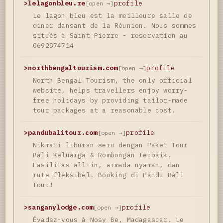
>
lelagonbleu.re
profile
[open →]
Le lagon bleu est la meilleure salle de
diner dansant de la Réunion. Nous sommes
situés à Saint Pierre - reservation au
0692874714
>
northbengaltourism.com
profile
[open →]
North Bengal Tourism, the only official
website, helps travellers enjoy worry-
free holidays by providing tailor-made
tour packages at a reasonable cost.
>
pandubalitour.com
profile
[open →]
Nikmati liburan seru dengan Paket Tour
Bali Keluarga & Rombongan terbaik.
Fasilitas all-in, armada nyaman, dan
rute fleksibel. Booking di Pandu Bali
Tour!
>
sanganylodge.com
profile
[open →]
Évadez-vous à Nosy Be, Madagascar. Le