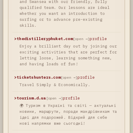
and Swansea with our friendly, fully
qualified team. Our lessons are ideal
whether you want an introduction to
surfing or to advance pre-existing
skills.
>
thedistilleryphuket.com
profile
[open →]
Enjoy a brilliant day out by joining our
exciting activities that are perfect for
letting loose, learning something new,
and having loads of fun!
>
ticketshunters.com
profile
[open →]
Travel Simply & Economically.
>
tourism.d.ua
profile
[open →]
🌍 Туризм в Україні та світі — актуальні
новини, маршрути, поради мандрівникам та
ідеї для подорожей. Відкрий для себе
нові напрямки вже сьогодні!