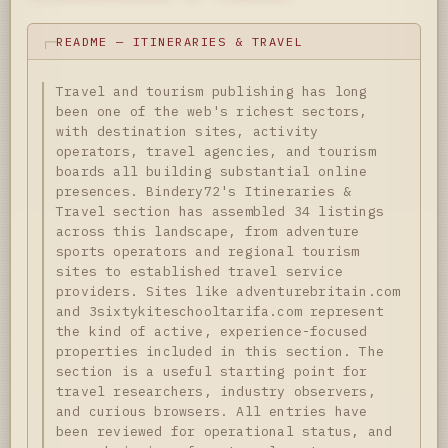
README — ITINERARIES & TRAVEL
Travel and tourism publishing has long
been one of the web's richest sectors,
with destination sites, activity
operators, travel agencies, and tourism
boards all building substantial online
presences. Bindery72's Itineraries &
Travel section has assembled 34 listings
across this landscape, from adventure
sports operators and regional tourism
sites to established travel service
providers. Sites like adventurebritain.com
and 3sixtykiteschooltarifa.com represent
the kind of active, experience-focused
properties included in this section. The
section is a useful starting point for
travel researchers, industry observers,
and curious browsers. All entries have
been reviewed for operational status, and