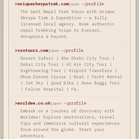
>
uniquesherpatrek.com
profile
[open →]
The best Nepal trek tours with Unique
Sherpa Trek & Expedition — a fully
licensed local agency. Book authentic
nepal trekking trips to Everest,
Annapurna & beyond.
>
vootours.com
profile
[open →]
Desert Safari | Abu Dhabi City Tour |
Dubai City Tour | Al Ain City Tour |
Sightseeing Tour | Airport Transfers |
Dhow Dinner Cruise | Boat | Yacht Rental
| Jet Sky | Quad Bike | Dune Buggy Tour
| Falcon Hospital | Fe…
>
worldee.co.uk
profile
[open →]
Embark on a journey of discovery with
Worldee! Explore destinations, travel
tips and immersive cultural experiences
from around the globe. Start your
adventure.