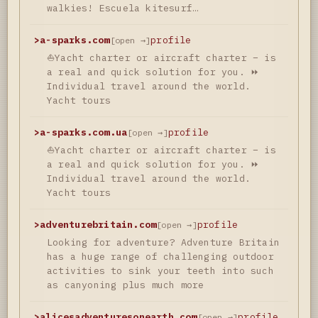
walkies! Escuela kitesurf…
>
a-sparks.com
profile
[open →]
⛵Yacht charter or aircraft charter – is
a real and quick solution for you. ⏩
Individual travel around the world.
Yacht tours
>
a-sparks.com.ua
profile
[open →]
⛵Yacht charter or aircraft charter – is
a real and quick solution for you. ⏩
Individual travel around the world.
Yacht tours
>
adventurebritain.com
profile
[open →]
Looking for adventure? Adventure Britain
has a huge range of challenging outdoor
activities to sink your teeth into such
as canyoning plus much more
>
alicesadventuresonearth.com
profile
[open →]