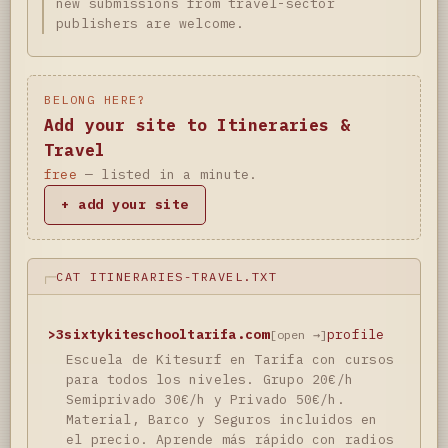
new submissions from travel-sector
publishers are welcome.
BELONG HERE?
Add your site to Itineraries &
Travel
free
— listed in a minute.
+ add your site
CAT ITINERARIES-TRAVEL.TXT
>
3sixtykiteschooltarifa.com
profile
[open →]
Escuela de Kitesurf en Tarifa con cursos
para todos los niveles. Grupo 20€/h
Semiprivado 30€/h y Privado 50€/h.
Material, Barco y Seguros incluidos en
el precio. Aprende más rápido con radios