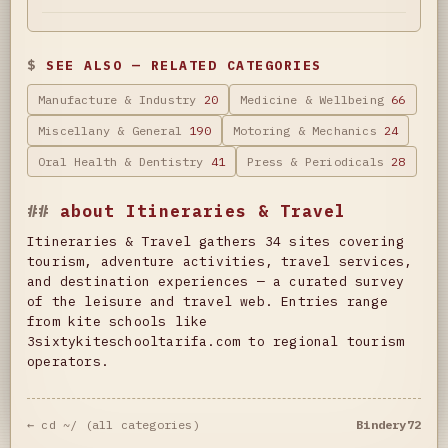
SEE ALSO — RELATED CATEGORIES
Manufacture & Industry
20
Medicine & Wellbeing
66
Miscellany & General
190
Motoring & Mechanics
24
Oral Health & Dentistry
41
Press & Periodicals
28
about Itineraries & Travel
Itineraries & Travel gathers 34 sites covering
tourism, adventure activities, travel services,
and destination experiences — a curated survey
of the leisure and travel web. Entries range
from kite schools like
3sixtykiteschooltarifa.com to regional tourism
operators.
← cd ~/ (all categories)
Bindery72