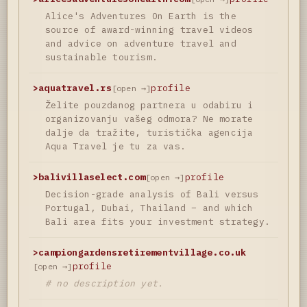
Alice's Adventures On Earth is the
source of award-winning travel videos
and advice on adventure travel and
sustainable tourism.
>
aquatravel.rs
profile
[open →]
Želite pouzdanog partnera u odabiru i
organizovanju vašeg odmora? Ne morate
dalje da tražite, turistička agencija
Aqua Travel je tu za vas.
>
balivillaselect.com
profile
[open →]
Decision-grade analysis of Bali versus
Portugal, Dubai, Thailand – and which
Bali area fits your investment strategy.
>
campiongardensretirementvillage.co.uk
profile
[open →]
# no description yet.