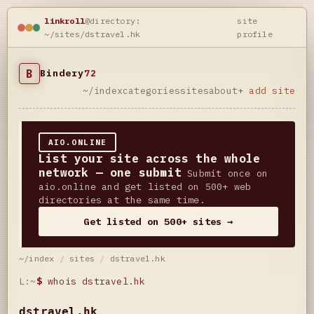
linkroll
@directory:
site
~/sites/dstravel.hk
profile
B
Bindery
72
~/index
categories
sites
about
+ add site
AIO.ONLINE
List your site across the whole
network — one submit
Submit once on
aio.online and get listed on 500+ web
directories at the same time.
Get listed on 500+ sites →
~/index
/
sites
/
dstravel.hk
L:~
$
whois dstravel.hk
dstravel.hk