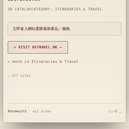
IN CATALOG
CATEGORY:
ITINERARIES & TRAVEL
立即進入網站選購最新產品／服務。
> VISIT DSTRAVEL.HK →
← more in Itineraries & Travel
← all sites
Bindery72
·
all sites
L:~$