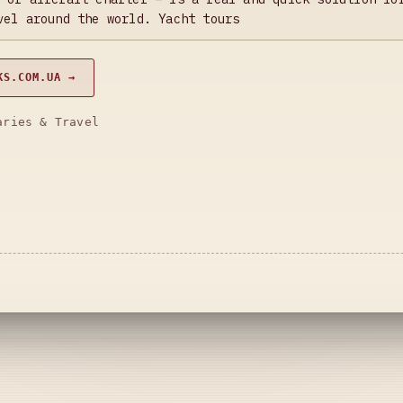
vel around the world. Yacht tours
KS.COM.UA →
aries & Travel