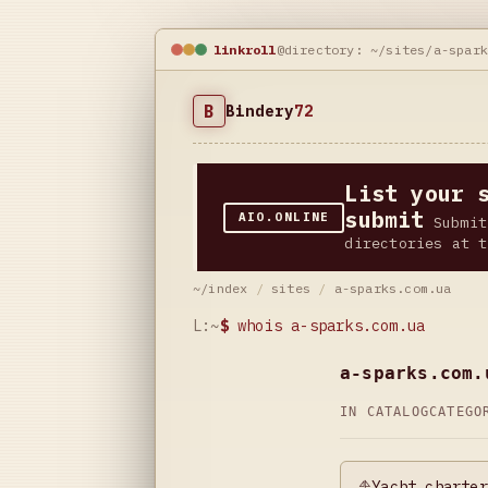
linkroll
@directory: ~/sites/a-spar
B
Bindery
72
List your 
submit
AIO.ONLINE
Submit
directories at t
~/index
/
sites
/
a-sparks.com.ua
L:~
$
whois a-sparks.com.ua
a-sparks.com.
IN CATALOG
CATEG
⛵Yacht charter