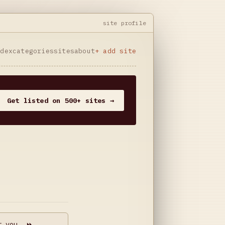
site profile
ndex
categories
sites
about
+ add site
Get listed on 500+ sites →
r you. ⏩