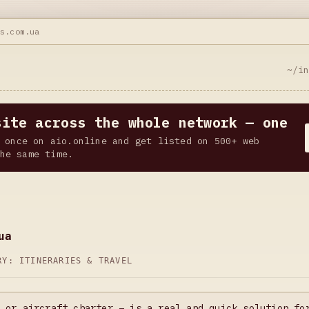
ks.com.ua
~/i
site across the whole network — one
 once on aio.online and get listed on 500+ web
he same time.
ua
ORY:
ITINERARIES & TRAVEL
 or aircraft charter – is a real and quick solution fo