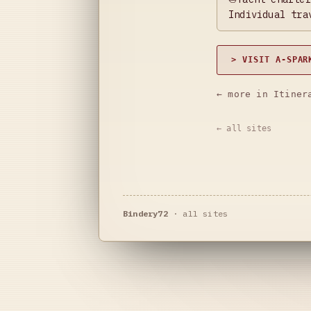
Individual tra
> VISIT A-SPAR
← more in Itiner
← all sites
Bindery72
·
all sites