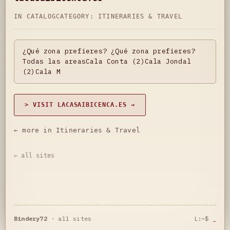
IN CATALOG
CATEGORY:
ITINERARIES & TRAVEL
¿Qué zona prefieres? ¿Qué zona prefieres?
Todas las areasCala Conta (2)Cala Jondal
(2)Cala M
> VISIT LACASAIBICENCA.ES →
← more in Itineraries & Travel
← all sites
Bindery72
·
all sites
L:~$