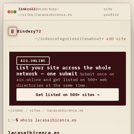
linkroll
@directory:
site
~/sites/lacasaibicenca.es
profile
B
Bindery
72
~/index
categories
sites
about
+ add site
AIO.ONLINE
List your site across the whole
network — one submit
Submit once on
aio.online and get listed on 500+ web
directories at the same time.
Get listed on 500+ sites →
~/index
/
sites
/
lacasaibicenca.es
L:~
$
whois lacasaibicenca.es
lacasaibicenca.es