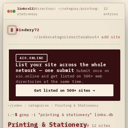
linkroll
@directory: ~/category/printing-
12
stationery
entries
B
Bindery
72
~/index
categories
sites
about
+ add site
AIO.ONLINE
List your site across the whole
network — one submit
Submit once on
aio.online and get listed on 500+ web
directories at the same time.
Get listed on 500+ sites →
~/index
/
categories
/
Printing & Stationery
L:~
$
grep -i "printing & stationery" links.db
Printing & Stationery
# 12 sites