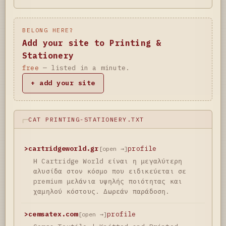
BELONG HERE?
Add your site to Printing &
Stationery
free
— listed in a minute.
+ add your site
CAT PRINTING-STATIONERY.TXT
>
cartridgeworld.gr
profile
[open →]
Η Cartridge World είναι η μεγαλύτερη
αλυσίδα στον κόσμο που ειδικεύεται σε
premium μελάνια υψηλής ποιότητας και
χαμηλού κόστους. Δωρεάν παράδοση.
>
cemsatex.com
profile
[open →]