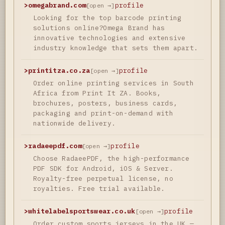
>
omegabrand.com
profile
[open →]
Looking for the top barcode printing
solutions online?Omega Brand has
innovative technologies and extensive
industry knowledge that sets them apart.
>
printitza.co.za
profile
[open →]
Order online printing services in South
Africa from Print It ZA. Books,
brochures, posters, business cards,
packaging and print-on-demand with
nationwide delivery.
>
radaeepdf.com
profile
[open →]
Choose RadaeePDF, the high-performance
PDF SDK for Android, iOS & Server.
Royalty-free perpetual license, no
royalties. Free trial available.
>
whitelabelsportswear.co.uk
profile
[open →]
Order custom sports jerseys in the UK —