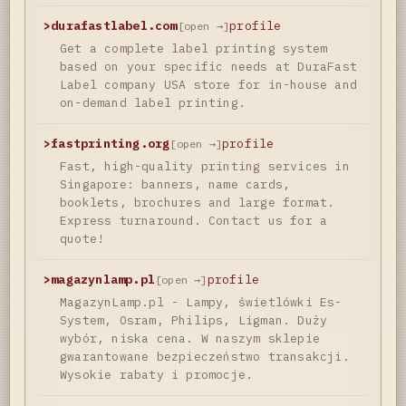
>
durafastlabel.com
profile
[open →]
Get a complete label printing system
based on your specific needs at DuraFast
Label company USA store for in-house and
on-demand label printing.
>
fastprinting.org
profile
[open →]
Fast, high-quality printing services in
Singapore: banners, name cards,
booklets, brochures and large format.
Express turnaround. Contact us for a
quote!
>
magazynlamp.pl
profile
[open →]
MagazynLamp.pl - Lampy, świetlówki Es-
System, Osram, Philips, Ligman. Duży
wybór, niska cena. W naszym sklepie
gwarantowane bezpieczeństwo transakcji.
Wysokie rabaty i promocje.