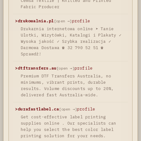
Cemsa Textile | Knitted and Printed
Fabric Producer
>
drukowalnia.pl
profile
[open →]
Drukarnia internetowa online ➤ Tanie
Ulotki, Wizytówki, Katalogi i Plakaty ✓
Wysoka jakość ✓ Szybka realizacja ✓
Darmowa Dostawa ☎ 32 790 52 51 ☎
Sprawdź!
>
dtftransfers.au
profile
[open →]
Premium DTF Transfers Australia, no
minimums, vibrant prints, durable
results. Volume discounts up to 20%,
delivered fast Australia-wide.
>
durafastlabel.ca
profile
[open →]
Get cost-effective label printing
supplies online . Our specialists can
help you select the best color label
printing solution for your needs.