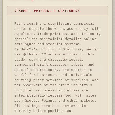
README — PRINTING & STATIONERY
Print remains a significant commercial
sector despite the web's ascendancy, with
suppliers, trade printers, and stationery
specialists maintaining detailed online
catalogues and ordering systems.
Bindery72's Printing & Stationery section
has gathered 12 active entries in this
trade, spanning cartridge retail,
commercial print services, labels, and
specialist stationery. The section is
useful for businesses and individuals
sourcing print services or supplies, and
for observers of the print industry's
continued web presence. Entries are
internationally represented, with sites
from Greece, Poland, and other markets.
All listings have been reviewed for
activity before publication.