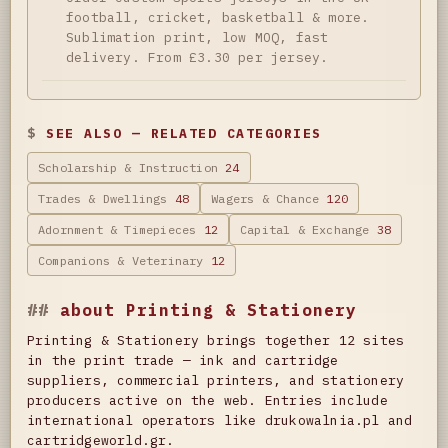
football, cricket, basketball & more.
Sublimation print, low MOQ, fast
delivery. From £3.30 per jersey.
SEE ALSO — RELATED CATEGORIES
Scholarship & Instruction
24
Trades & Dwellings
48
Wagers & Chance
120
Adornment & Timepieces
12
Capital & Exchange
38
Companions & Veterinary
12
about Printing & Stationery
Printing & Stationery brings together 12 sites
in the print trade — ink and cartridge
suppliers, commercial printers, and stationery
producers active on the web. Entries include
international operators like drukowalnia.pl and
cartridgeworld.gr.