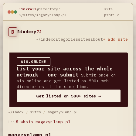
linkroll
@directory:
site
~/sites/magazynlamp.pl
profile
B
Bindery
72
~/index
categories
sites
about
+ add site
AIO.ONLINE
List your site across the whole
network — one submit
Submit once on
aio.online and get listed on 500+ web
directories at the same time.
Get listed on 500+ sites →
~/index
/
sites
/
magazynlamp.pl
L:~
$
whois magazynlamp.pl
magazynlamp.pl