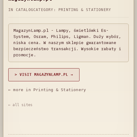
IN CATALOG
CATEGORY:
PRINTING & STATIONERY
MagazynLamp.pl - Lampy, świetlówki Es-
System, Osram, Philips, Ligman. Duży wybór,
niska cena. W naszym sklepie gwarantowane
bezpieczeństwo transakcji. Wysokie rabaty i
promocje.
> VISIT MAGAZYNLAMP.PL →
← more in Printing & Stationery
← all sites